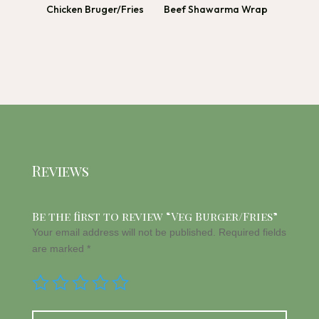
Chicken Bruger/Fries
Beef Shawarma Wrap
Reviews
Be the first to review “Veg Burger/Fries”
Your email address will not be published.
Required fields
are marked
*