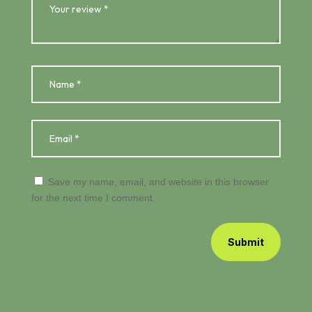
Save my name, email, and website in this browser
for the next time I comment.
Submit