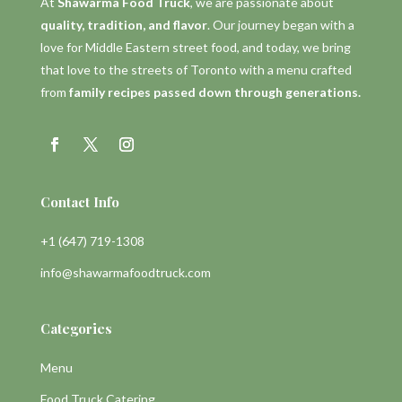
At
Shawarma Food Truck
, we are passionate about
quality, tradition, and flavor
. Our journey began with a
love for Middle Eastern street food, and today, we bring
that love to the streets of Toronto with a menu crafted
from
family recipes passed down through generations.
Contact Info
+1 (647) 719-1308
info@shawarmafoodtruck.com
Categories
Menu
Food Truck Catering