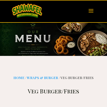
HOME
/
WRAPS & BURGER
/ VEG BURGER/FRIES
Veg Burger/Fries