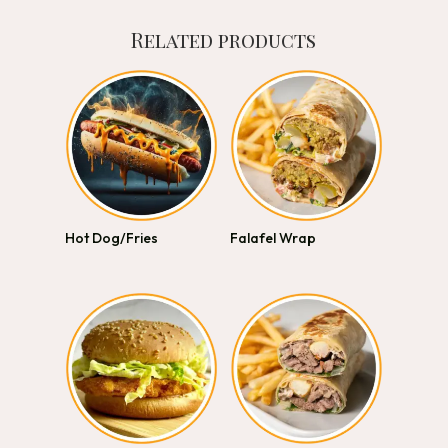
Related products
Hot Dog/Fries
Falafel Wrap