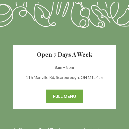
Open 7 Days A Week
8am – 8pm
116 Manville Rd, Scarborough, ON M1L 4J5
FULL MENU